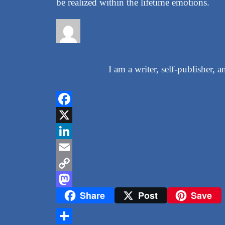
be realized within the lifetime emotions.
I am a writer, self-publisher,
Facebook
X
LinkedIn
Email
Copy
Share
Post
Save
Link
Mastodon