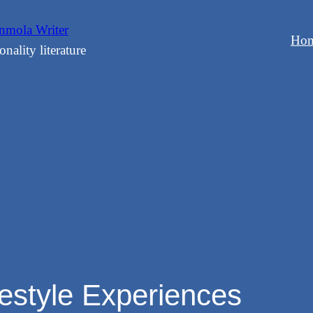
mola Writer
Ho
onality literature
festyle Experiences