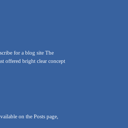
cribe for a blog site The
st offered bright clear concept
vailable on the Posts page,