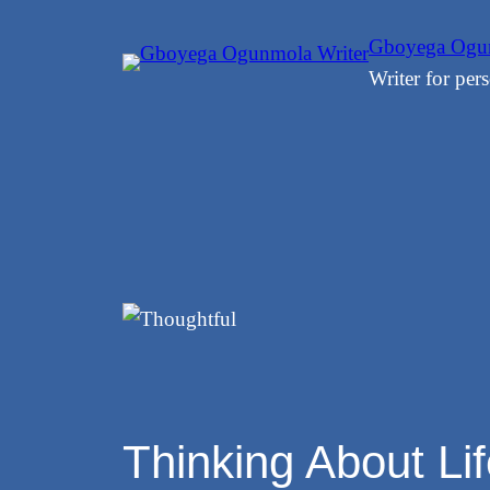
Skip
Gboyega Ogun
to
Writer for pers
content
Thinking About Li