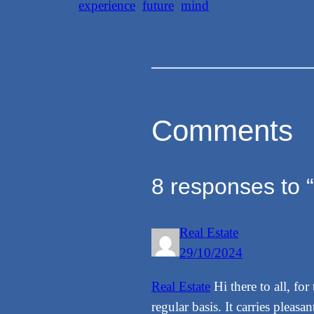
experience
future
mind
Comments
8 responses to 
Real Estate
29/10/2024
Real Estate
Hi there to all, fo
regular basis. It carries pleasant