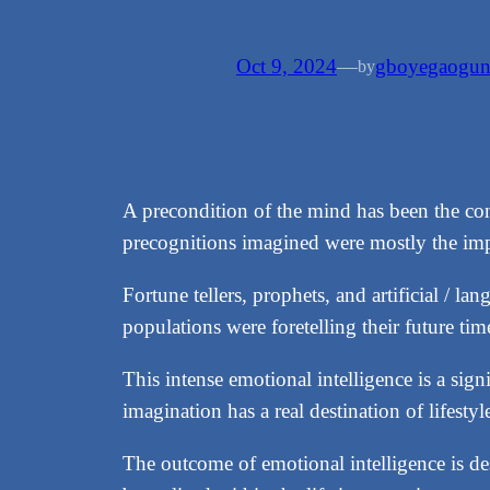
Oct 9, 2024
—
gboyegaogu
by
A precondition of the mind has been the co
precognitions imagined were mostly the i
Fortune tellers, prophets, and artificial / 
populations were foretelling their future ti
This intense emotional intelligence is a sign
imagination has a real destination of lifesty
The outcome of emotional intelligence is desi