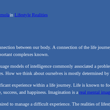
nmola
in
Lifestyle Realities
nnection between our body. A connection of the life jour
mportant complexes known.
language models of intelligence commonly associated a probl
mes. How we think about ourselves is mostly determined by wh
ificant experience within a life journey. Life is known to f
le, success, and happiness. Imagination is a
real mental ima
red to manage a difficult experience. The realities of lifes