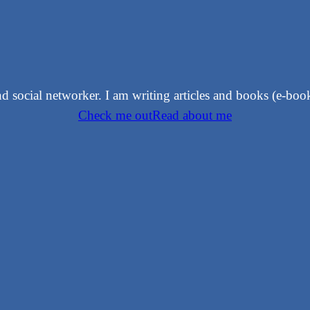
 and social networker. I am writing articles and books (e-bo
Check me out
Read about me