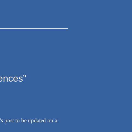
iences”
e’s post to be updated on a