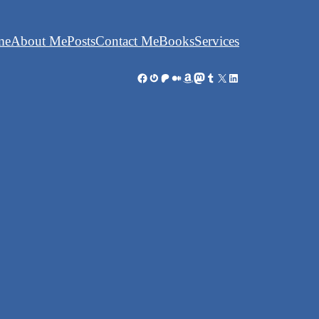
me
About Me
Posts
Contact Me
Books
Services
Facebook
Gravatar
Patreon
Medium
Amazon
Mastodon
Tumblr
X
LinkedIn