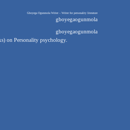
Gboyega Ogunmola Writer – Writer for personality literature
gboyegaogunmola
gboyegaogunmola
oks) on Personality psychology.