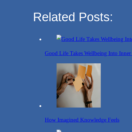
Share
Related Posts:
Good Life Takes Wellbeing Into Inner
How Imagined Knowledge Feels