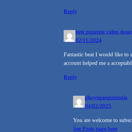
Reply
best pinterest video do
02/11/2024
Fantastic beat I would like to
account helped me a acceptable 
Reply
gboyegaogunmola
04/02/2025
You are welcome to subscri
See Posts page here