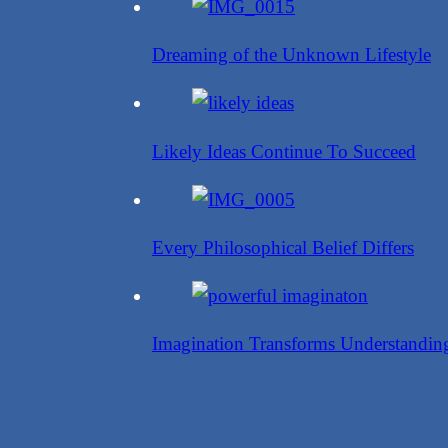
Dreaming of the Unknown Lifestyle
Likely Ideas Continue To Succeed
Every Philosophical Belief Differs
Imagination Transforms Understandin