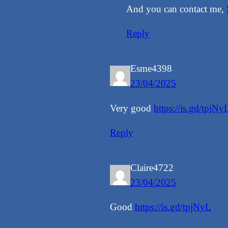
And you can contact me,
Reply
Esme4398
23/04/2025
Very good
https://is.gd/tpjNy
Reply
Claire4722
23/04/2025
Good
https://is.gd/tpjNyL