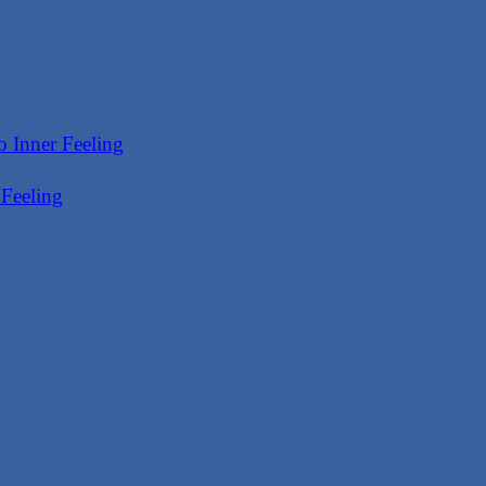
 Feeling