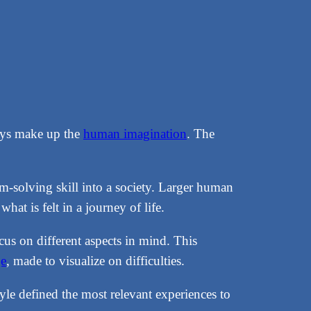
neys make up the
human imagination
. The
em-solving skill into a society. Larger human
at is felt in a journey of life.
ocus on different aspects in mind. This
ge
, made to visualize on difficulties.
tyle defined the most relevant experiences to