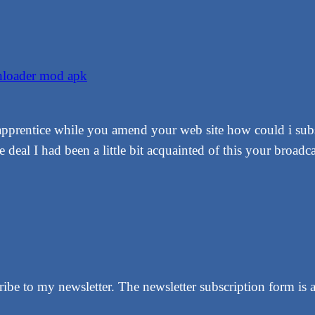
wnloader mod apk
 apprentice while you amend your web site how could i subs
deal I had been a little bit acquainted of this your broadca
be to my newsletter. The newsletter subscription form is a