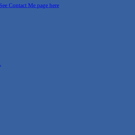
See Contact Me page here
L