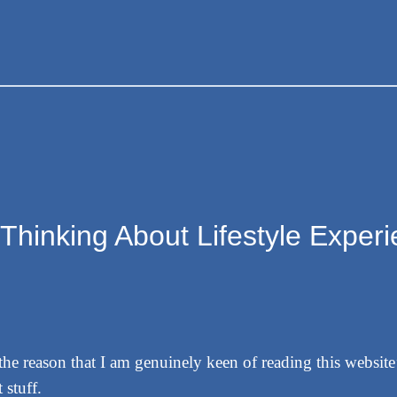
“Thinking About Lifestyle Exper
r the reason that I am genuinely keen of reading this websit
 stuff.