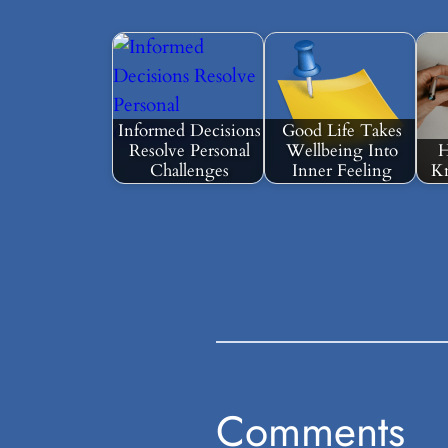
Informed Decisions
Good Life Takes
Resolve Personal
Wellbeing Into
H
Challenges
Inner Feeling
Kn
Comments