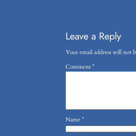
Leave a Reply
Your email address will not b
Comment
*
Name
*