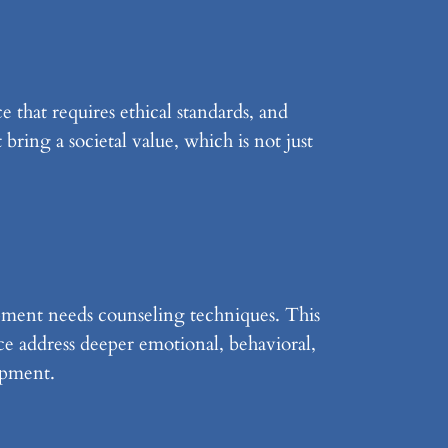
e that requires ethical standards, and
 bring a societal value, which is not just
ment needs counseling techniques. This
ice address deeper emotional, behavioral,
opment.