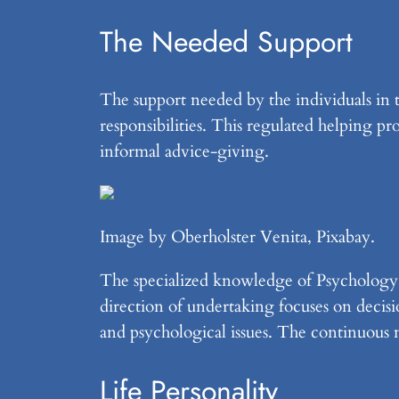
The Needed Support
The support needed by the individuals in th
responsibilities. This regulated helping pro
informal advice-giving.
Image by Oberholster Venita, Pixabay.
The specialized knowledge of Psychology
direction of undertaking focuses on decisi
and psychological issues. The continuous n
Life Personality