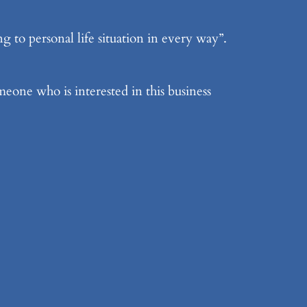
 to personal life situation in every way”.
meone who is interested in this business