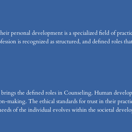
eir personal development is a specialized field of practic
fession is recognized as structured, and defined roles that
 brings the defined roles in Counseling. Human develop
on-making. The ethical standards for trust in their pract
eeds of the individual evolves within the societal devel