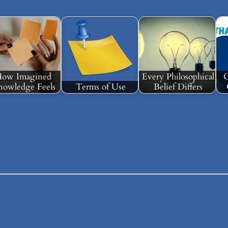
ow Imagined
Every Philosophical
C
owledge Feels
Terms of Use
Belief Differs