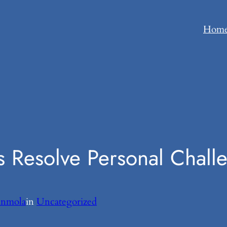
Hom
s Resolve Personal Chall
unmola
in
Uncategorized