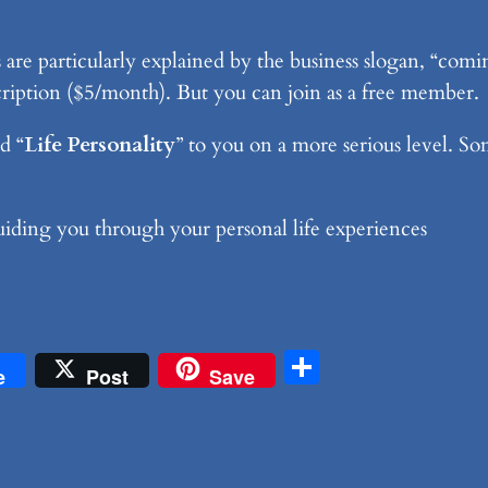
re particularly explained by the business slogan, “coming
bscription ($5/month). But you can join as a free member.
d “
Life Personality
” to you on a more serious level. So
 guiding you through your personal life experiences
don
Share
e
Post
Save