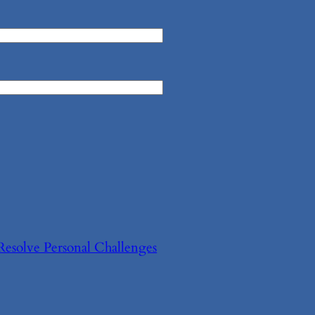
Resolve Personal Challenges