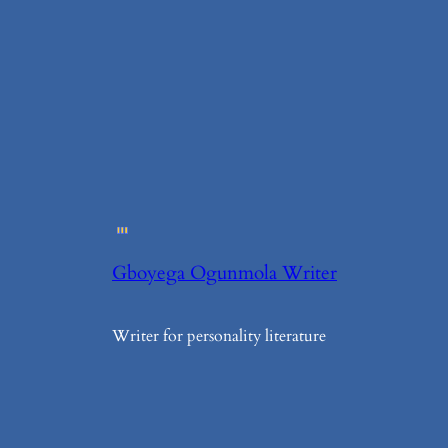
Gboyega Ogunmola Writer
Writer for personality literature