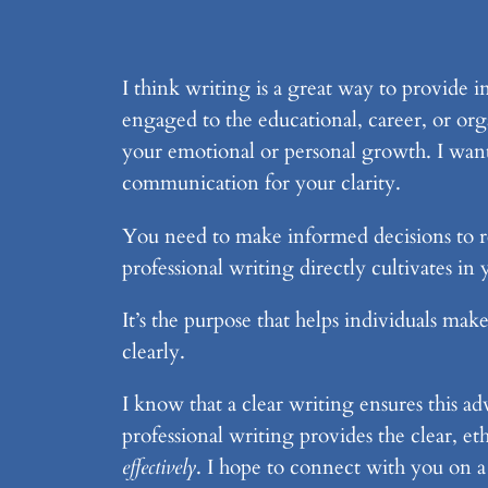
I think writing is a great way to provide i
engaged to the educational, career, or org
your emotional or personal growth. I wan
communication for your clarity.
You need to make informed decisions to re
professional writing directly cultivates i
It’s the purpose that helps individuals mak
clearly.
I know that a clear writing ensures this a
professional writing provides the clear, 
effectively
. I hope to connect with you on a 