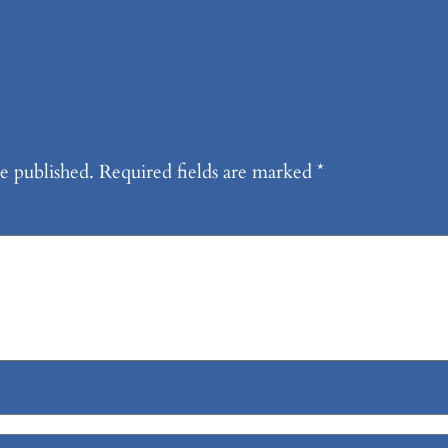
e published.
Required fields are marked
*