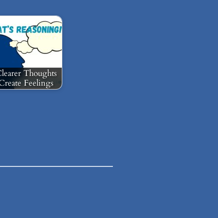
learer Thoughts
Create Feelings