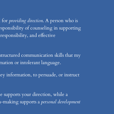
l for
providing direction
. A person who is
esponsibility of counseling in supporting
responsibility, and effective
 structured communication skills that my
rmation or intolerant language.
vey information, to persuade, or instruct
e supports your direction, while a
ion-making supports a
personal development