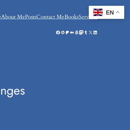
EN
e
About Me
Posts
Contact Me
Books
Services
Facebook
Gravatar
Patreon
Medium
Amazon
Mastodon
Tumblr
X
LinkedIn
enges