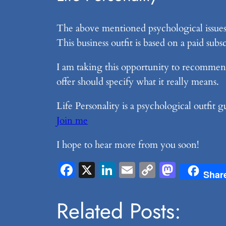
The above mentioned psychological issues a
This business outfit is based on a paid su
I am taking this opportunity to recommen
offer should specify what it really means.
Life Personality is a psychological outfit
Join me
I hope to hear more from you soon!
Facebook
X
LinkedIn
Email
Copy
Masto
Shar
Link
Related Posts: