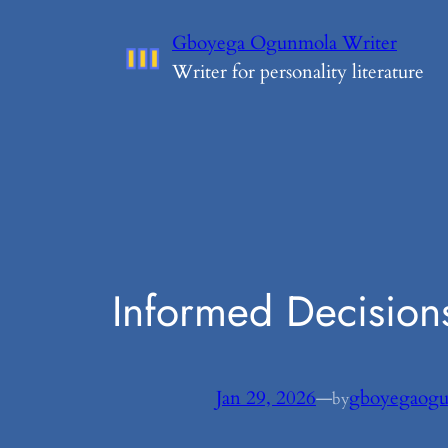
Skip
Gboyega Ogunmola Writer
to
Writer for personality literature
content
Informed Decision
Jan 29, 2026
—
gboyegaog
by