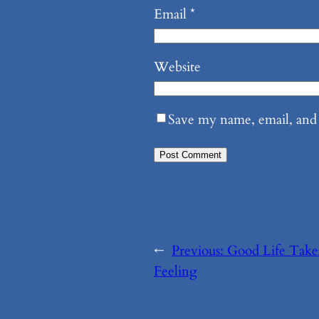
Email
*
Website
Save my name, email, and 
←
Previous:
Good Life Take
Feeling