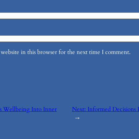
website in this browser for the next time I comment.
s Wellbeing Into Inner
Next:
Informed Decisions 
→