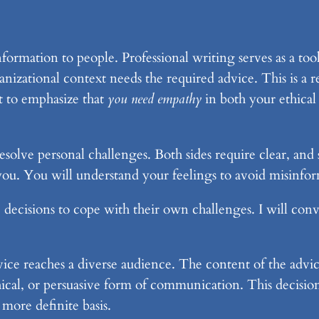
nformation to people. Professional writing serves as a too
anizational context needs the required advice. This is a r
t to emphasize that
you need empathy
in both your ethical 
solve personal challenges. Both sides require clear, and
n you. You will understand your feelings to avoid misinfo
e decisions to cope with their own challenges. I will con
dvice reaches a diverse audience. The content of the advic
ethical, or persuasive form of communication. This decis
more definite basis.