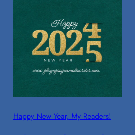
Happy New Year, My Readers!