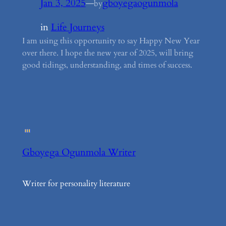
Jan 3, 2025
—
gboyegaogunmola
by
in
Life Journeys
I am using this opportunity to say Happy New Year
over there. I hope the new year of 2025, will bring
good tidings, understanding, and times of success.
Gboyega Ogunmola Writer
Writer for personality literature