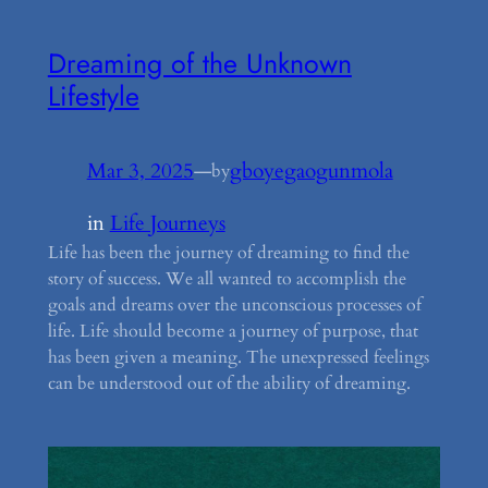
Dreaming of the Unknown
Lifestyle
Mar 3, 2025
—
gboyegaogunmola
by
in
Life Journeys
Life has been the journey of dreaming to find the
story of success. We all wanted to accomplish the
goals and dreams over the unconscious processes of
life. Life should become a journey of purpose, that
has been given a meaning. The unexpressed feelings
can be understood out of the ability of dreaming.